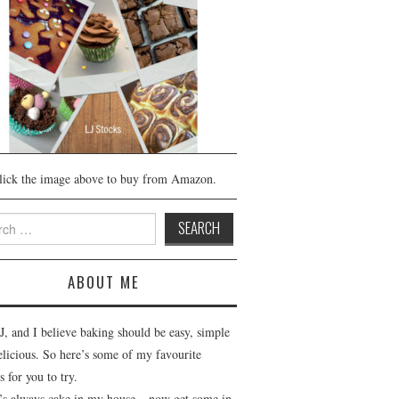
lick the image above to buy from Amazon.
h
ABOUT ME
J, and I believe baking should be easy, simple
elicious. So here’s some of my favourite
s for you to try.
’s always cake in my house – now get some in