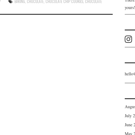
Y
BAKING
,
CHOCOLATE
,
CHOCOLATE CHIP COOKIES
,
CHOCOLATE
yours
hello
Augus
July 
June 
May 