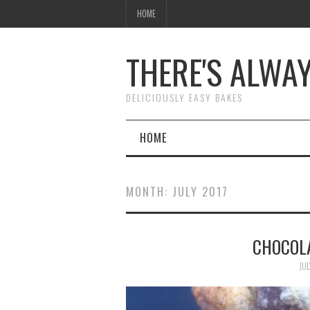
HOME
THERE'S ALWA
DELICIOUSLY EASY BAKES
HOME
MONTH:
JULY 2017
CHOCOL
JUL