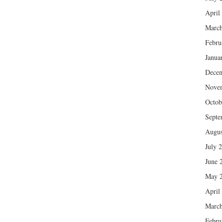
April
March
Febru
Janua
Dece
Nove
Octob
Septe
Augus
July 
June 
May 
April
March
Febru