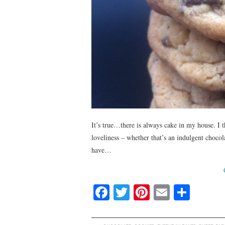
It’s true…there is always cake in my house. I 
loveliness – whether that’s an indulgent chocol
have…
Fa
T
Pi
E
S
ce
wi
nt
m
ha
bo
tte
er
ail
re