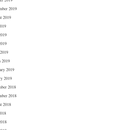
mber 2019
t 2019
2019
2019
2019
 2019
 2019
ary 2019
ry 2019
mber 2018
mber 2018
t 2018
2018
2018