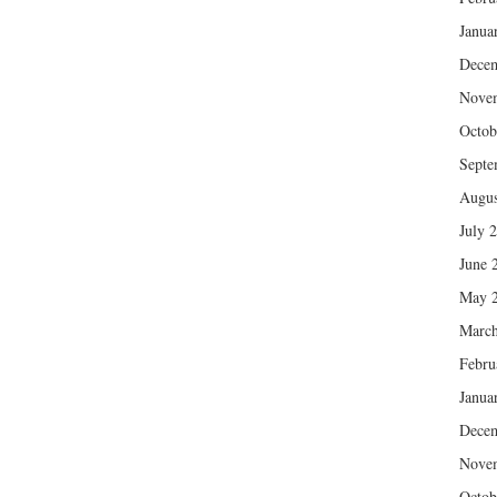
Janua
Dece
Nove
Octob
Septe
Augus
July 
June 
May 
March
Febru
Janua
Dece
Nove
Octob