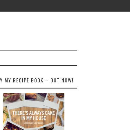
Y MY RECIPE BOOK – OUT NOW!