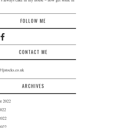
!
FOLLOW ME
CONTACT ME
@ljstocks.co.uk
ARCHIVES
t 2022
2022
2022
2022