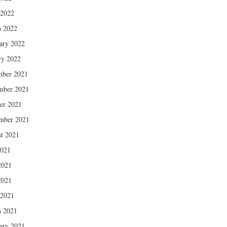
 2022
 2022
ary 2022
ry 2022
mber 2021
mber 2021
er 2021
mber 2021
t 2021
2021
2021
2021
 2021
 2021
ary 2021