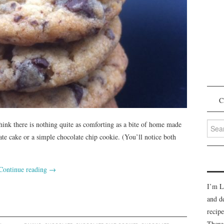
C
Searc
think there is nothing quite as comforting as a bite of home made
for:
ate cake or a simple chocolate chip cookie. (You’ll notice both
Continue reading
→
I’m L
and d
recipe
There