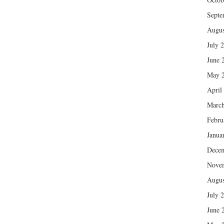
Septe
Augus
July 
June 
May 
April
March
Febru
Janua
Dece
Nove
Augus
July 
June 