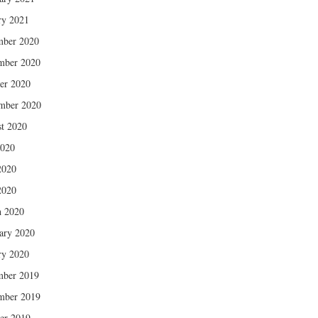
ry 2021
mber 2020
mber 2020
er 2020
mber 2020
t 2020
2020
2020
2020
 2020
ary 2020
ry 2020
mber 2019
mber 2019
er 2019