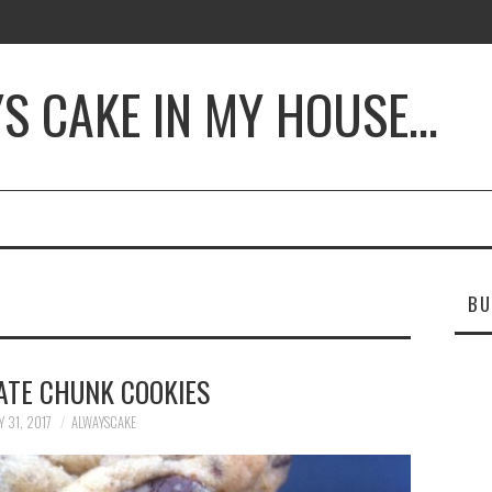
YS CAKE IN MY HOUSE…
BU
ATE CHUNK COOKIES
Y 31, 2017
ALWAYSCAKE