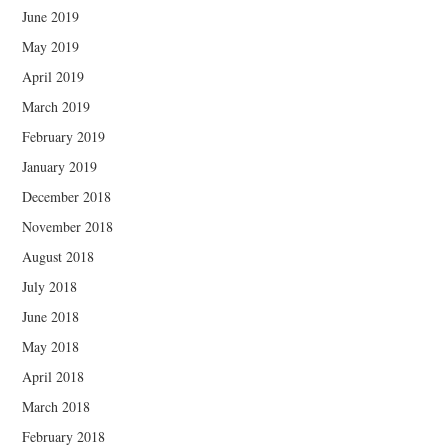
June 2019
May 2019
April 2019
March 2019
February 2019
January 2019
December 2018
November 2018
August 2018
July 2018
June 2018
May 2018
April 2018
March 2018
February 2018