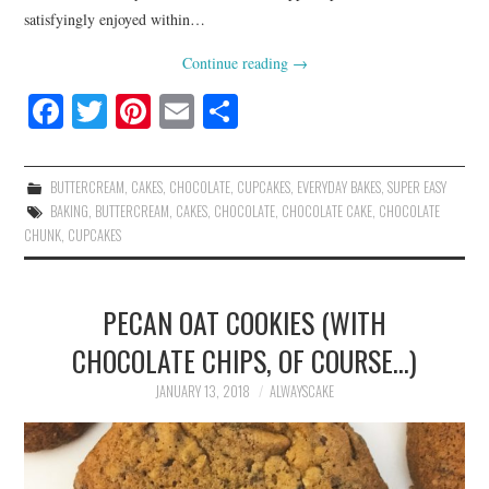
satisfyingly enjoyed within…
Continue reading
→
Fa
T
Pi
E
S
ce
wi
nt
m
ha
bo
tte
er
ail
re
BUTTERCREAM
,
CAKES
,
CHOCOLATE
,
CUPCAKES
,
EVERYDAY BAKES
,
SUPER EASY
ok
r
es
BAKING
,
BUTTERCREAM
,
CAKES
,
CHOCOLATE
,
CHOCOLATE CAKE
,
CHOCOLATE
CHUNK
,
CUPCAKES
t
PECAN OAT COOKIES (WITH
CHOCOLATE CHIPS, OF COURSE…)
JANUARY 13, 2018
ALWAYSCAKE