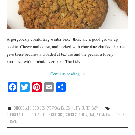
A gorgeously comforting winter bake, these are a good grown up
cookie. Chewy and dense, and packed with chocolate chunks, the oats
give these beauties a wonderful texture and the pecans a lovely
nuttiness, with a fabulous crunch. The kids…
Continue reading
→
Fa
T
Pi
E
S
ce
wi
nt
m
ha
bo
tte
er
ail
re
CHOCOLATE
,
COOKIES
,
EVERYDAY BAKES
,
NUTTY
,
SUPER EASY
ok
r
es
CHOCOLATE
,
CHOCOLATE CHIP COOKIES
,
COOKIES
,
NUTTY
,
OAT
,
PECAN OAT COOKIES
,
PECANS
t