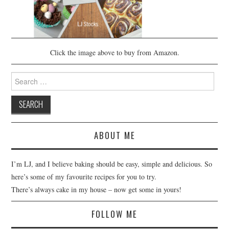
Click the image above to buy from Amazon.
Search
for:
ABOUT ME
I’m LJ, and I believe baking should be easy, simple and delicious. So
here’s some of my favourite recipes for you to try.
There’s always cake in my house – now get some in yours!
FOLLOW ME