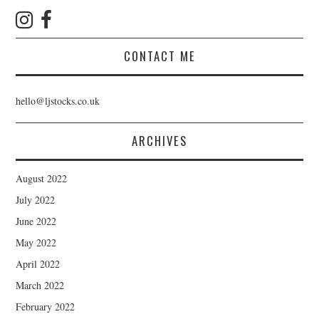
CONTACT ME
hello@ljstocks.co.uk
ARCHIVES
August 2022
July 2022
June 2022
May 2022
April 2022
March 2022
February 2022