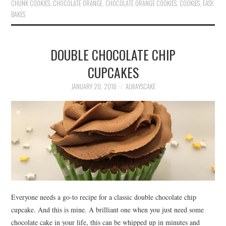
ok
r
es
CHUNK COOKIES
,
CHOCOLATE ORANGE
,
CHOCOLATE ORANGE COOKIES
,
COOKIES
,
EASY
BAKES
t
DOUBLE CHOCOLATE CHIP
CUPCAKES
JANUARY 20, 2018
ALWAYSCAKE
Everyone needs a go-to recipe for a classic double chocolate chip
cupcake. And this is mine. A brilliant one when you just need some
chocolate cake in your life, this can be whipped up in minutes and