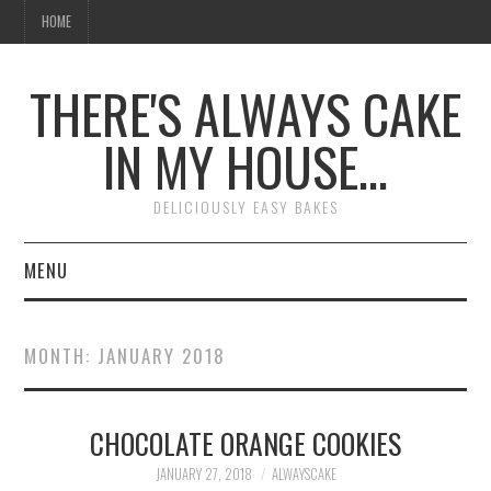
HOME
THERE'S ALWAYS CAKE
IN MY HOUSE…
DELICIOUSLY EASY BAKES
MENU
HOME
MONTH:
JANUARY 2018
CHOCOLATE ORANGE COOKIES
JANUARY 27, 2018
ALWAYSCAKE