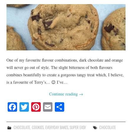
One of my favourite flavour combinations, dark chocolate and orange
will never go out of style. The slight bitterness of both flavours
combines beautifully to create a gorgeous tangy treat which, I believe,
is a favourite of Terry’s… 😉 I’ve…
Continue reading
→
Fa
T
Pi
E
S
ce
wi
nt
m
ha
bo
tte
er
ail
re
CHOCOLATE
,
COOKIES
,
EVERYDAY BAKES
,
SUPER EASY
CHOCOLATE