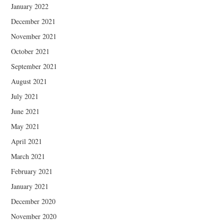
January 2022
December 2021
November 2021
October 2021
September 2021
August 2021
July 2021
June 2021
May 2021
April 2021
March 2021
February 2021
January 2021
December 2020
November 2020