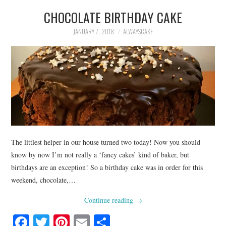
CHOCOLATE BIRTHDAY CAKE
JANUARY 7, 2018
ALWAYSCAKE
The littlest helper in our house turned two today! Now you should
know by now I’m not really a ‘fancy cakes’ kind of baker, but
birthdays are an exception! So a birthday cake was in order for this
weekend, chocolate,…
Continue reading
→
Fa
T
Pi
E
S