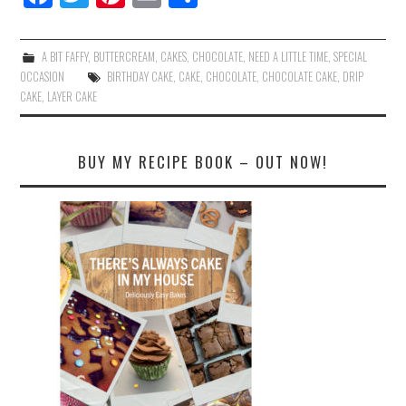
ce
wi
nt
m
ha
bo
tte
er
ail
re
A BIT FAFFY
,
BUTTERCREAM
,
CAKES
,
CHOCOLATE
,
NEED A LITTLE TIME
,
SPECIAL
ok
r
es
OCCASION
BIRTHDAY CAKE
,
CAKE
,
CHOCOLATE
,
CHOCOLATE CAKE
,
DRIP
CAKE
,
LAYER CAKE
t
BUY MY RECIPE BOOK – OUT NOW!