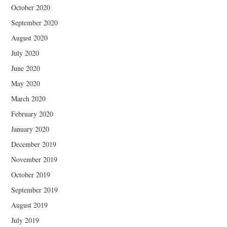
October 2020
September 2020
August 2020
July 2020
June 2020
May 2020
March 2020
February 2020
January 2020
December 2019
November 2019
October 2019
September 2019
August 2019
July 2019