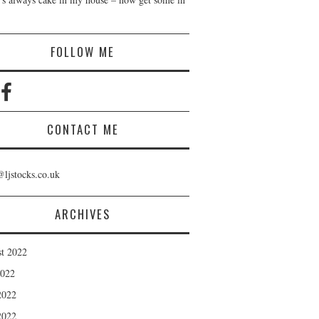
!
FOLLOW ME
CONTACT ME
@ljstocks.co.uk
ARCHIVES
t 2022
2022
2022
2022