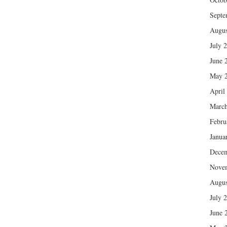
Septe
Augus
July 
June 
May 
April
March
Febru
Janua
Dece
Nove
Augus
July 
June 