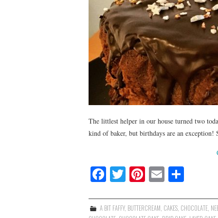
The littlest helper in our house turned two t
kind of baker, but birthdays are an exception!
Fa
T
Pi
E
S
ce
wi
nt
m
ha
bo
tte
er
ail
re
A BIT FAFFY
,
BUTTERCREAM
,
CAKES
,
CHOCOLATE
,
NEE