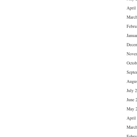
April
March
Febru
Janua
Dece
Nove
Octob
Septe
Augus
July 
June 
May 
April
March
Febru