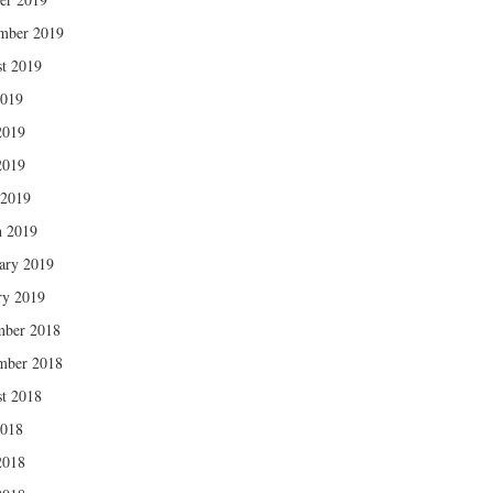
mber 2019
t 2019
2019
2019
2019
 2019
 2019
ary 2019
ry 2019
mber 2018
mber 2018
t 2018
2018
2018