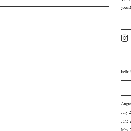
yours
hello
Augus
July 
June 
May 