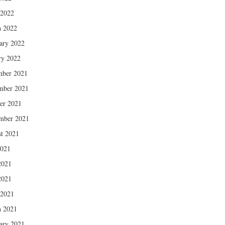
 2022
 2022
ary 2022
ry 2022
mber 2021
mber 2021
er 2021
mber 2021
t 2021
2021
2021
2021
 2021
 2021
ary 2021