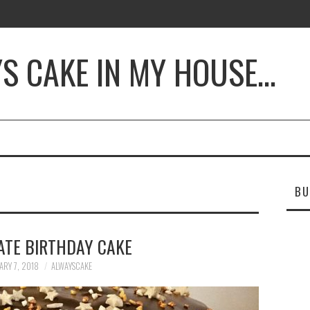
YS CAKE IN MY HOUSE…
BU
ATE BIRTHDAY CAKE
ARY 7, 2018
ALWAYSCAKE