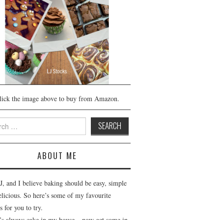
lick the image above to buy from Amazon.
h
ABOUT ME
J, and I believe baking should be easy, simple
elicious. So here’s some of my favourite
s for you to try.
’s always cake in my house – now get some in