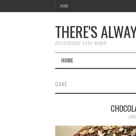
HOME
THERE'S ALWA
DELICIOUSLY EASY BAKES
HOME
CAKE
CHOCOL
JANU