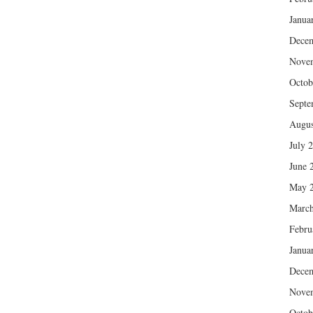
Janua
Dece
Nove
Octob
Septe
Augus
July 
June 
May 
March
Febru
Janua
Dece
Nove
Octob