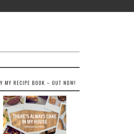
Y MY RECIPE BOOK – OUT NOW!