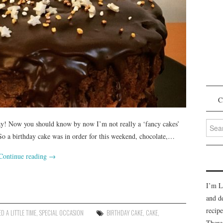
C
Searc
oday! Now you should know by now I’m not really a ‘fancy cakes’
for:
 So a birthday cake was in order for this weekend, chocolate,…
Continue reading
→
I’m L
and d
recipe
D A LITTLE TIME
,
SPECIAL OCCASION
BIRTHDAY CAKE
,
CAKE
,
There