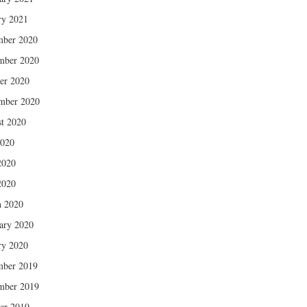
ry 2021
mber 2020
mber 2020
er 2020
mber 2020
t 2020
2020
2020
2020
 2020
ary 2020
ry 2020
mber 2019
mber 2019
er 2019