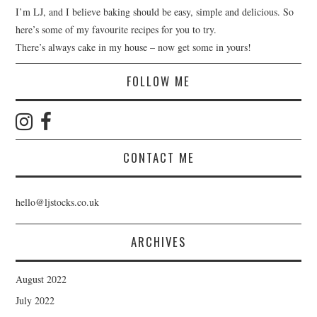
I’m LJ, and I believe baking should be easy, simple and delicious. So
here’s some of my favourite recipes for you to try.
There’s always cake in my house – now get some in yours!
FOLLOW ME
CONTACT ME
hello@ljstocks.co.uk
ARCHIVES
August 2022
July 2022