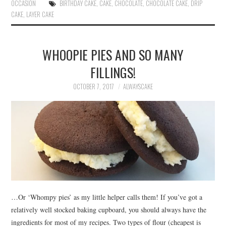
ok
r
es
OCCASION
BIRTHDAY CAKE
,
CAKE
,
CHOCOLATE
,
CHOCOLATE CAKE
,
DRIP
CAKE
,
LAYER CAKE
t
WHOOPIE PIES AND SO MANY
FILLINGS!
OCTOBER 7, 2017
ALWAYSCAKE
…Or ‘Whompy pies’ as my little helper calls them! If you’ve got a
relatively well stocked baking cupboard, you should always have the
ingredients for most of my recipes. Two types of flour (cheapest is