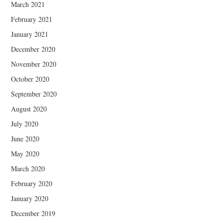
March 2021
February 2021
January 2021
December 2020
November 2020
October 2020
September 2020
August 2020
July 2020
June 2020
May 2020
March 2020
February 2020
January 2020
December 2019