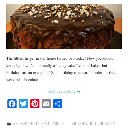
The littlest helper in our house turned two today! Now you should
know by now I’m not really a ‘fancy cakes’ kind of baker, but
birthdays are an exception! So a birthday cake was in order for this
weekend, chocolate,…
Continue reading
→
Fa
T
Pi
E
S
ce
wi
nt
m
ha
bo
tte
er
ail
re
A BIT FAFFY
,
BUTTERCREAM
,
CAKES
,
CHOCOLATE
,
NEED A LITTLE TIME
,
SPECIAL