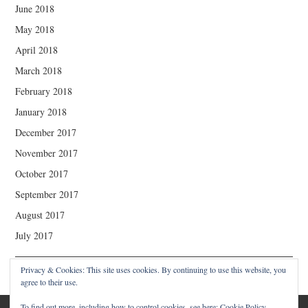
June 2018
May 2018
April 2018
March 2018
February 2018
January 2018
December 2017
November 2017
October 2017
September 2017
August 2017
July 2017
Privacy & Cookies: This site uses cookies. By continuing to use this website, you
agree to their use.
To find out more, including how to control cookies, see here:
Cookie Policy