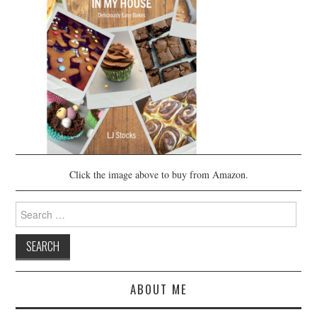
Click the image above to buy from Amazon.
Search
for:
ABOUT ME