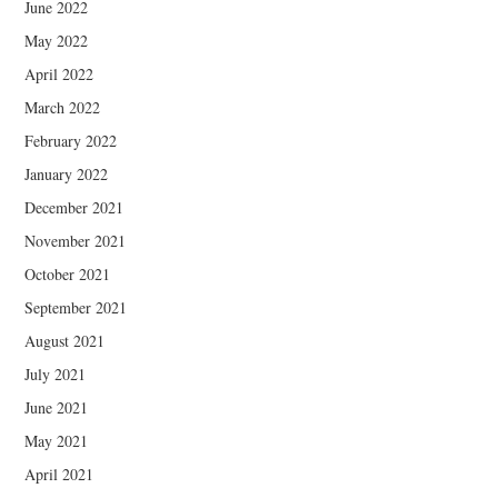
June 2022
May 2022
April 2022
March 2022
February 2022
January 2022
December 2021
November 2021
October 2021
September 2021
August 2021
July 2021
June 2021
May 2021
April 2021