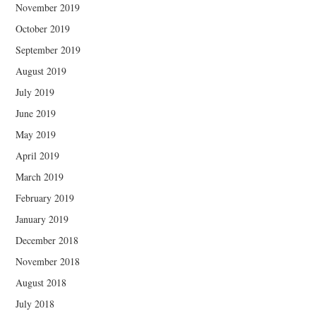
November 2019
October 2019
September 2019
August 2019
July 2019
June 2019
May 2019
April 2019
March 2019
February 2019
January 2019
December 2018
November 2018
August 2018
July 2018