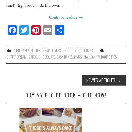
fine!), light brown, dark brown…
Continue reading
→
Fa
T
Pi
E
S
ce
wi
nt
m
ha
bo
tte
er
ail
re
A BIT FAFFY
,
BUTTERCREAM
,
CAKES
,
CHOCOLATE
,
COOKIES
ok
r
es
BUTTERCREAM
,
CAKES
,
CHOCOLATE
,
EASY BAKES
,
MARSHMALLOW
,
WHOOPIE PIES
t
Post
NEWER ARTICLES
→
navigation
BUY MY RECIPE BOOK – OUT NOW!