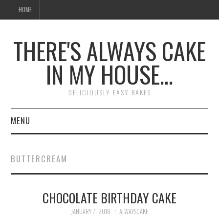
HOME
THERE'S ALWAYS CAKE
IN MY HOUSE…
DELICIOUSLY EASY BAKES
MENU
HOME
BUTTERCREAM
CHOCOLATE BIRTHDAY CAKE
JANUARY 7, 2018
ALWAYSCAKE