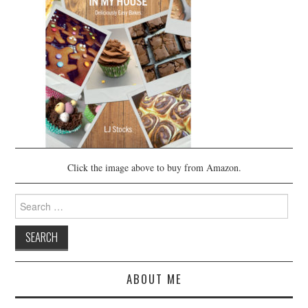
Click the image above to buy from Amazon.
Search
for:
ABOUT ME