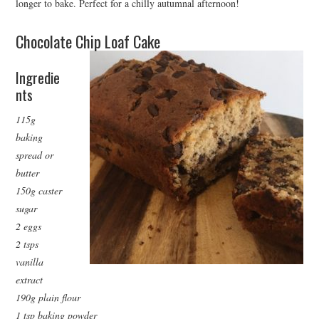
longer to bake. Perfect for a chilly autumnal afternoon!
Chocolate Chip Loaf Cake
Ingredie
nts
115g
baking
spread or
butter
150g caster
sugar
2 eggs
2 tsps
vanilla
extract
190g plain flour
1 tsp baking powder