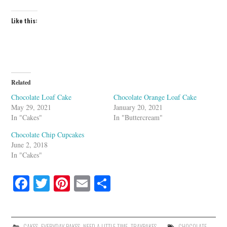
Like this:
Related
Chocolate Loaf Cake
Chocolate Orange Loaf Cake
May 29, 2021
January 20, 2021
In "Cakes"
In "Buttercream"
Chocolate Chip Cupcakes
June 2, 2018
In "Cakes"
Fa
T
Pi
E
S
ce
wi
nt
m
ha
bo
tte
er
ail
re
CAKES
,
EVERYDAY BAKES
,
NEED A LITTLE TIME
,
TRAYBAKES
CHOCOLATE
,