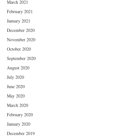
March 2021
February 2021
January 2021
December 2020
November 2020
October 2020
September 2020
August 2020
July 2020
June 2020
May 2020
March 2020
February 2020
January 2020
December 2019