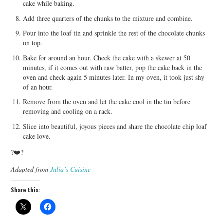
cake while baking.
Add three quarters of the chunks to the mixture and combine.
Pour into the loaf tin and sprinkle the rest of the chocolate chunks
on top.
Bake for around an hour. Check the cake with a skewer at 50
minutes, if it comes out with raw batter, pop the cake back in the
oven and check again 5 minutes later. In my oven, it took just shy
of an hour.
Remove from the oven and let the cake cool in the tin before
removing and cooling on a rack.
Slice into beautiful, joyous pieces and share the chocolate chip loaf
cake love.
?❤️?
Adapted from
Julia’s Cuisine
Share this: