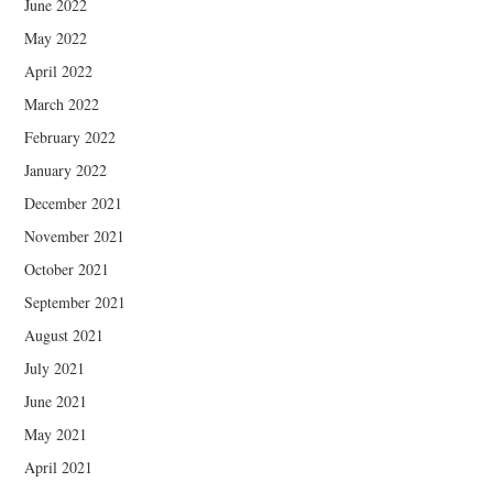
June 2022
May 2022
April 2022
March 2022
February 2022
January 2022
December 2021
November 2021
October 2021
September 2021
August 2021
July 2021
June 2021
May 2021
April 2021