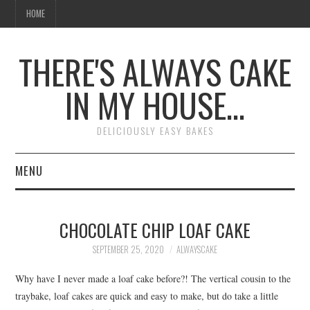
HOME
THERE'S ALWAYS CAKE
IN MY HOUSE…
DELICIOUSLY EASY BAKES
MENU
HOME
CHOCOLATE CHIP LOAF CAKE
SEPTEMBER 25, 2020
ALWAYSCAKE
Why have I never made a loaf cake before?! The vertical cousin to the
traybake, loaf cakes are quick and easy to make, but do take a little