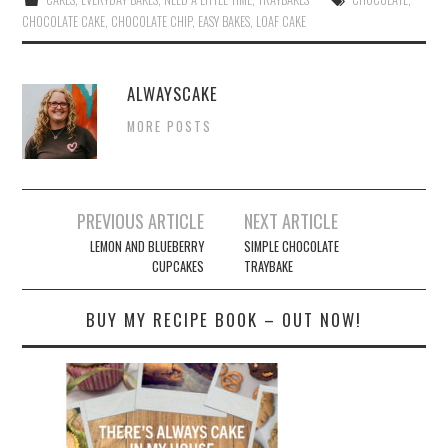
ok
r
es
CHOCOLATE CAKE
,
CHOCOLATE CHIP
,
EASY BAKES
,
LOAF CAKE
t
ALWAYSCAKE
MORE POSTS
Post
PREVIOUS ARTICLE
NEXT ARTICLE
navigation
LEMON AND BLUEBERRY
SIMPLE CHOCOLATE
CUPCAKES
TRAYBAKE
BUY MY RECIPE BOOK – OUT NOW!