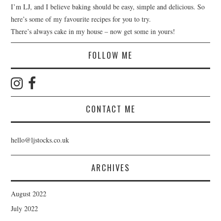
I’m LJ, and I believe baking should be easy, simple and delicious. So
here’s some of my favourite recipes for you to try.
There’s always cake in my house – now get some in yours!
FOLLOW ME
CONTACT ME
hello@ljstocks.co.uk
ARCHIVES
August 2022
July 2022