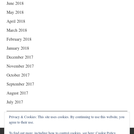
June 2018
May 2018
April 2018
March 2018
February 2018
January 2018
December 2017
November 2017
October 2017
September 2017
August 2017
July 2017
Privacy & Cookies: This site uses cookies. By continuing to use this website, you
agree to their use.
To find out more, including how to control cookies, see here:
Cookie Policy