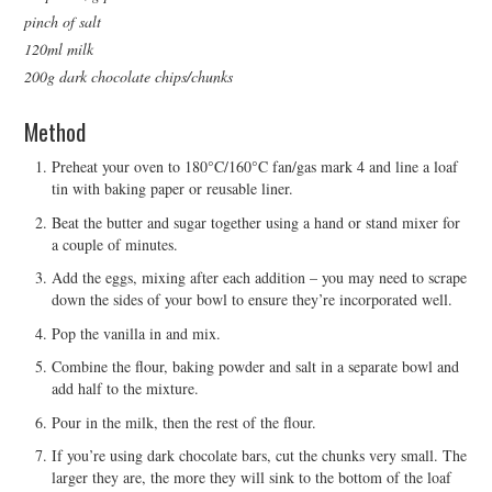
pinch of salt
120ml milk
200g dark chocolate chips/chunks
Method
Preheat your oven to 180°C/160°C fan/gas mark 4 and line a loaf
tin with baking paper or reusable liner.
Beat the butter and sugar together using a hand or stand mixer for
a couple of minutes.
Add the eggs, mixing after each addition – you may need to scrape
down the sides of your bowl to ensure they’re incorporated well.
Pop the vanilla in and mix.
Combine the flour, baking powder and salt in a separate bowl and
add half to the mixture.
Pour in the milk, then the rest of the flour.
If you’re using dark chocolate bars, cut the chunks very small. The
larger they are, the more they will sink to the bottom of the loaf