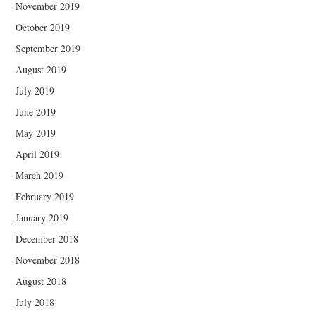
November 2019
October 2019
September 2019
August 2019
July 2019
June 2019
May 2019
April 2019
March 2019
February 2019
January 2019
December 2018
November 2018
August 2018
July 2018