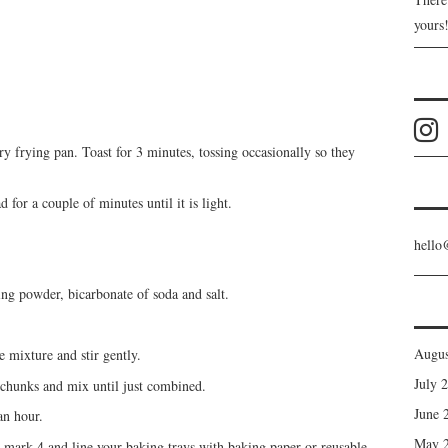
yours
 frying pan. Toast for 3 minutes, tossing occasionally so they
 for a couple of minutes until it is light.
hello
ing powder, bicarbonate of soda and salt.
Augus
e mixture and stir gently.
July 
 chunks and mix until just combined.
June 
an hour.
May 
mark 4 and line your baking trays with baking paper or reusable