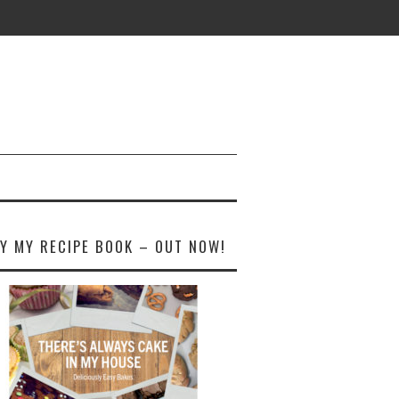
Y MY RECIPE BOOK – OUT NOW!