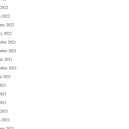
 2022
 2022
ary 2022
ry 2022
mber 2021
mber 2021
er 2021
mber 2021
t 2021
2021
2021
2021
 2021
 2021
ary 2021