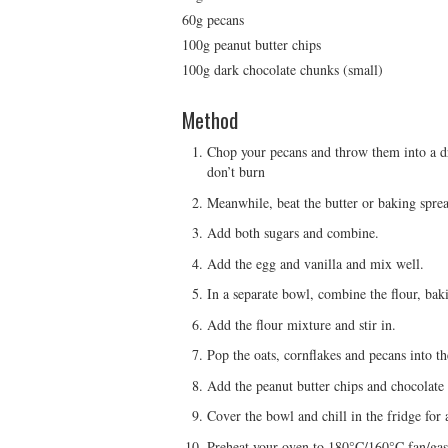
60g pecans
100g peanut butter chips
100g dark chocolate chunks (small)
Method
Chop your pecans and throw them into a dry
don’t burn
Meanwhile, beat the butter or baking spread
Add both sugars and combine.
Add the egg and vanilla and mix well.
In a separate bowl, combine the flour, bak
Add the flour mixture and stir in.
Pop the oats, cornflakes and pecans into th
Add the peanut butter chips and chocolate
Cover the bowl and chill in the fridge for 
Preheat your oven to 180°C/160°C fan/gas 