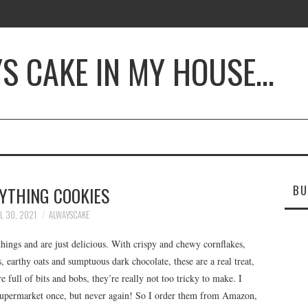
YS CAKE IN MY HOUSE…
BU
YTHING COOKIES
L 30, 2021
ALWAYSCAKE
ings and are just delicious. With crispy and chewy cornflakes,
, earthy oats and sumptuous dark chocolate, these are a real treat,
e full of bits and bobs, they’re really not too tricky to make. I
 supermarket once, but never again! So I order them from Amazon,