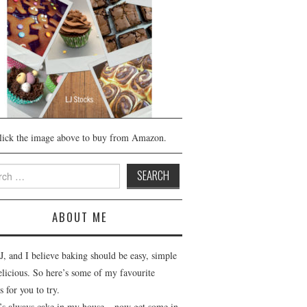
lick the image above to buy from Amazon.
h
ABOUT ME
J, and I believe baking should be easy, simple
elicious. So here’s some of my favourite
s for you to try.
’s always cake in my house – now get some in