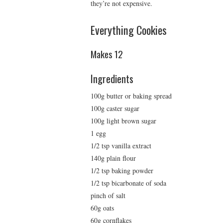
they’re not expensive.
Everything Cookies
Makes 12
Ingredients
100g butter or baking spread
100g caster sugar
100g light brown sugar
1 egg
1/2 tsp vanilla extract
140g plain flour
1/2 tsp baking powder
1/2 tsp bicarbonate of soda
pinch of salt
60g oats
60g cornflakes