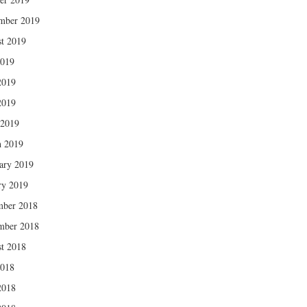
mber 2019
t 2019
2019
2019
2019
 2019
 2019
ary 2019
ry 2019
mber 2018
mber 2018
t 2018
2018
2018