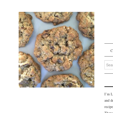
C
Searc
for:
I’m L
and d
recipe
There