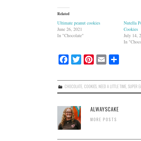
Related
Ultimate peanut cookies
Nutella P
June 26, 2021
Cookies
In "Chocolate"
July 14, 
In "Choco
Fa
T
Pi
E
S
ce
wi
nt
m
ha
bo
tte
er
ail
re
ok
r
es
CHOCOLATE
,
COOKIES
,
NEED A LITTLE TIME
,
SUPER E
t
ALWAYSCAKE
MORE POSTS