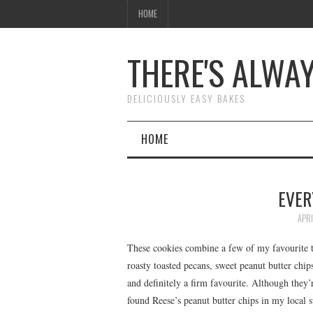
HOME
THERE'S ALWA
DELICIOUSLY EASY BAKES
HOME
EVER
APRI
These cookies combine a few of my favourite th
roasty toasted pecans, sweet peanut butter chips
and definitely a firm favourite. Although they’r
found Reese’s peanut butter chips in my local