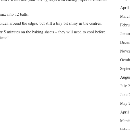
April
mix into 12 balls.
March
en around the edges, but still a tiny bit shiny in the centres.
Febru
r 5 minutes on the baking sheets – they will need to cool before
Janua
icate!
Dece
Nove
Octob
Septe
Augus
July 
June 
May 
April
March
Febru