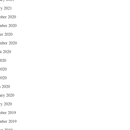
ry 2021
mber 2020
mber 2020
er 2020
mber 2020
t 2020
2020
2020
2020
 2020
ary 2020
ry 2020
mber 2019
mber 2019
er 2019