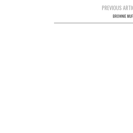
Post
PREVIOUS ARTI
navigation
BROWNIE MUF