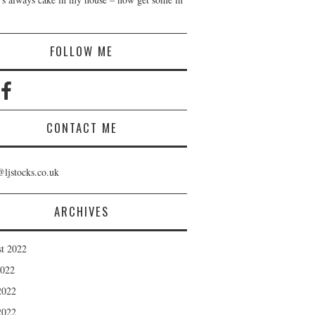
!
FOLLOW ME
CONTACT ME
@ljstocks.co.uk
ARCHIVES
t 2022
2022
2022
2022