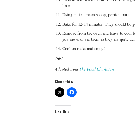
liner.
Using an ice cream scoop, portion out the 
Bake for 12-14 minutes. They should be gold
Remove from the oven and leave to cool fo
you move or eat them as they are quite del
Cool on racks and enjoy!
?❤️?
Adapted from
The Food Charlatan
Share this:
Like this: