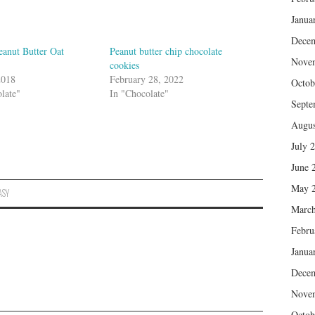
Janua
Dece
eanut Butter Oat
Peanut butter chip chocolate
Nove
cookies
2018
February 28, 2022
Octob
late"
In "Chocolate"
Septe
Augus
July 
June 
May 
ASY
March
Febru
Janua
Dece
Nove
Octob