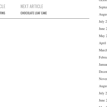
CLE
NEXT ARTICLE
Septe
FINS
CHOCOLATE LOAF CAKE
Augus
July 
June 
May 
April
March
Febru
Janua
Dece
Nove
Augus
July 
June 