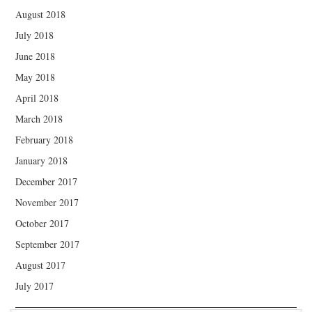
August 2018
July 2018
June 2018
May 2018
April 2018
March 2018
February 2018
January 2018
December 2017
November 2017
October 2017
September 2017
August 2017
July 2017