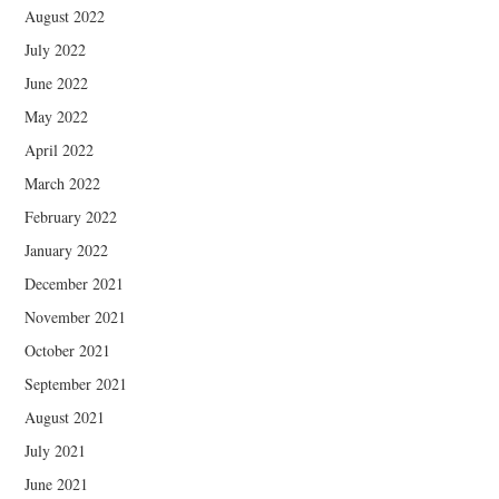
August 2022
July 2022
June 2022
May 2022
April 2022
March 2022
February 2022
January 2022
December 2021
November 2021
October 2021
September 2021
August 2021
July 2021
June 2021