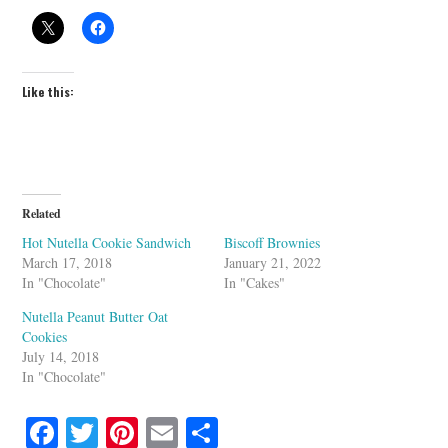
Like this:
Related
Hot Nutella Cookie Sandwich
Biscoff Brownies
March 17, 2018
January 21, 2022
In "Chocolate"
In "Cakes"
Nutella Peanut Butter Oat
Cookies
July 14, 2018
In "Chocolate"
Fa
T
Pi
E
S