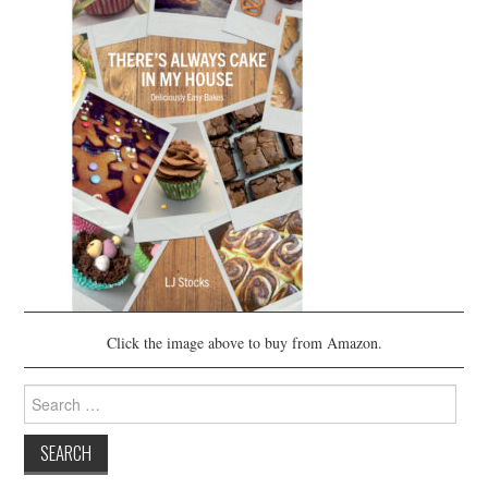
Click the image above to buy from Amazon.
Search
for: