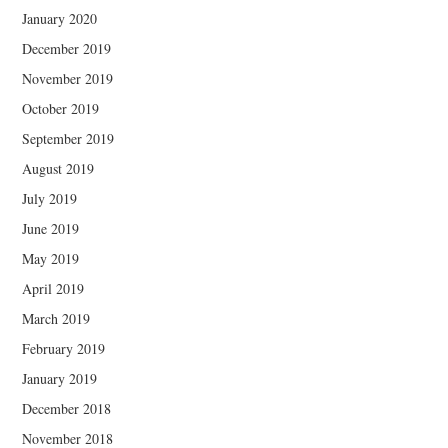
January 2020
December 2019
November 2019
October 2019
September 2019
August 2019
July 2019
June 2019
May 2019
April 2019
March 2019
February 2019
January 2019
December 2018
November 2018