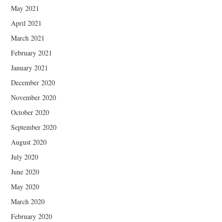
May 2021
April 2021
March 2021
February 2021
January 2021
December 2020
November 2020
October 2020
September 2020
August 2020
July 2020
June 2020
May 2020
March 2020
February 2020