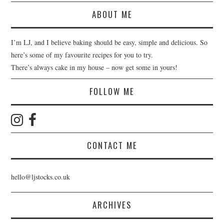
ABOUT ME
I’m LJ, and I believe baking should be easy, simple and delicious. So
here’s some of my favourite recipes for you to try.
There’s always cake in my house – now get some in yours!
FOLLOW ME
CONTACT ME
hello@ljstocks.co.uk
ARCHIVES