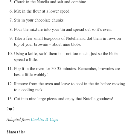
Chuck in the Nutella and salt and combine.
Mix in the flour at a lower speed.
Stir in your chocolate chunks.
Pour the mixture into your tin and spread out so it’s even.
Take a few small teaspoons of Nutella and dot them in rows on
top of your brownie – about nine blobs.
Using a knife, swirl them in – not too much, just so the blobs
spread a little.
Pop it in the oven for 30-35 minutes. Remember, brownies are
best a little wobbly!
Remove from the oven and leave to cool in the tin before moving
to a cooling rack.
Cut into nine large pieces and enjoy that Nutella goodness!
?❤️?
Adapted from
Cookies & Cups
Share this: