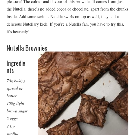
pleasure! The colour and flavour of this brownie all comes from just
the Nutella, there’s no added cocoa or chocolate, apart from the chunks
inside. Add some serious Nutella swirls on top as well, they add a
delicious Nutellary kick. If you’re a Nutella fan, you have to try this,
it’s heavenly!
Nutella Brownies
Ingredie
nts
70g baking
spread or
butter
100g light
brown sugar
2 eggs
2 tsp
vanilla