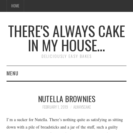
HOME
THERE'S ALWAYS CAKE
IN MY HOUSE…
DELICIOUSLY EASY BAKES
MENU
HOME
NUTELLA BROWNIES
FEBRUARY 1, 2019
ALWAYSCAKE
I’m a sucker for Nutella. There’s nothing quite as satisfying as sitting
down with a pile of breadsticks and a jar of the stuff, such a guilty