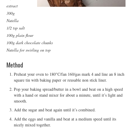
extract
300g
Nutella
1/2 tsp salt
100g plain flour
100g dark chocolate chunks
Nutella for swirling on top
Method
Preheat your oven to 180°C/fan 160/gas mark 4 and line an 8 inch
square tin with baking paper or reusable non stick liner.
Pop your baking spread/butter in a bowl and beat on a high speed
with a hand or stand mixer for about a minute, until it’s light and
smooth.
Add the sugar and beat again until it’s combined.
Add the eggs and vanilla and beat at a medium speed until its
nicely mixed together.