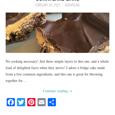
FEBRUARY 28, 2021
ALWAYSCAKE
No cooking necessary! Just three simple layers to this one, and a whole
load of delighted faces when they arrive! I adore a fridge cake made
from a few common ingredients, and this one is great for throwing
together for…
Continue reading
→
Fa
T
Pi
E
S
ce
wi
nt
m
ha