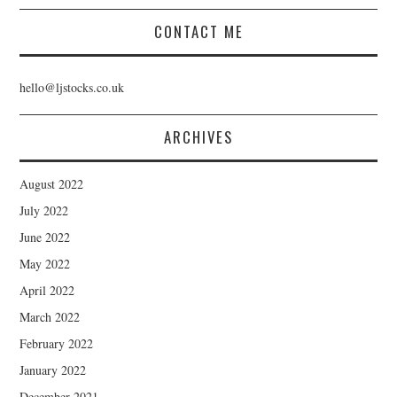
CONTACT ME
hello@ljstocks.co.uk
ARCHIVES
August 2022
July 2022
June 2022
May 2022
April 2022
March 2022
February 2022
January 2022
December 2021