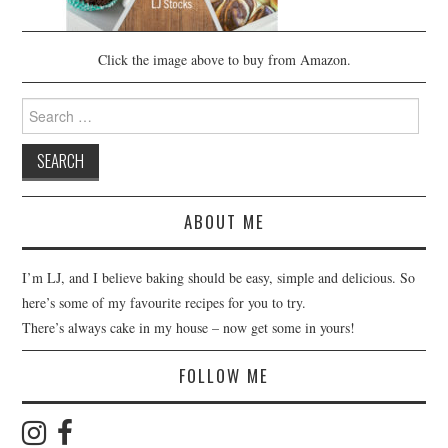
Click the image above to buy from Amazon.
Search
for:
ABOUT ME
I’m LJ, and I believe baking should be easy, simple and delicious. So
here’s some of my favourite recipes for you to try.
There’s always cake in my house – now get some in yours!
FOLLOW ME