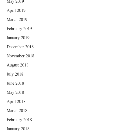
May 2019
April 2019
March 2019
February 2019
January 2019
December 2018
November 2018
August 2018
July 2018
June 2018
May 2018
April 2018
March 2018
February 2018
January 2018