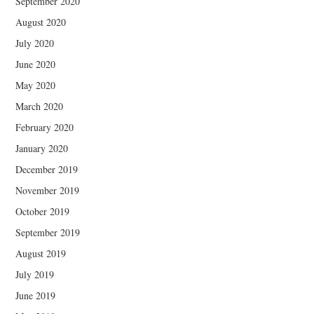
September 2020
August 2020
July 2020
June 2020
May 2020
March 2020
February 2020
January 2020
December 2019
November 2019
October 2019
September 2019
August 2019
July 2019
June 2019