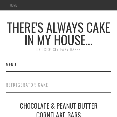
HOME
THERE'S ALWAYS CAKE
IN MY HOUSE…
DELICIOUSLY EASY BAKES
MENU
HOME
REFRIGERATOR CAKE
CHOCOLATE & PEANUT BUTTER
CORNFLAKE BARS