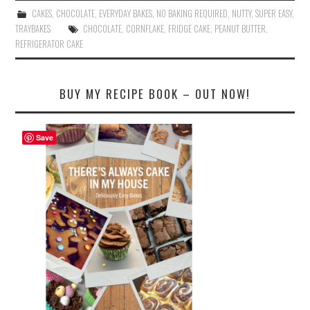
bo
tte
er
ail
re
CAKES
,
CHOCOLATE
,
EVERYDAY BAKES
,
NO BAKING REQUIRED
,
NUTTY
,
SUPER EASY
,
ok
r
es
TRAYBAKES
CHOCOLATE
,
CORNFLAKE
,
FRIDGE CAKE
,
PEANUT BUTTER
,
REFRIGERATOR CAKE
t
BUY MY RECIPE BOOK – OUT NOW!
Save