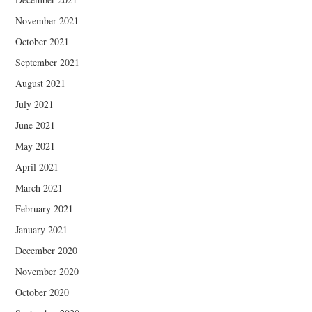
November 2021
October 2021
September 2021
August 2021
July 2021
June 2021
May 2021
April 2021
March 2021
February 2021
January 2021
December 2020
November 2020
October 2020