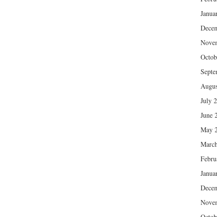
Janua
Dece
Nove
Octob
Septe
Augus
July 
June 
May 
March
Febru
Janua
Dece
Nove
Octob