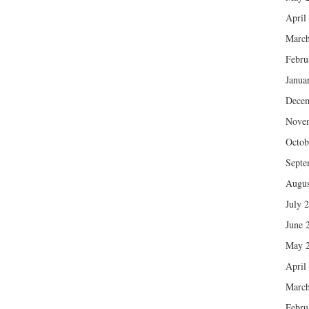
April
March
Febru
Janua
Dece
Nove
Octob
Septe
Augus
July 
June 
May 
April
March
Febru