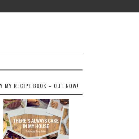
Y MY RECIPE BOOK – OUT NOW!