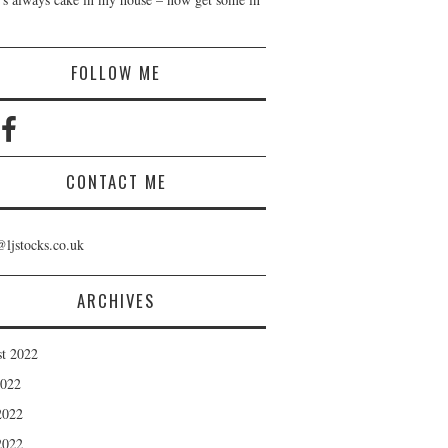
!
FOLLOW ME
CONTACT ME
@ljstocks.co.uk
ARCHIVES
t 2022
2022
2022
2022