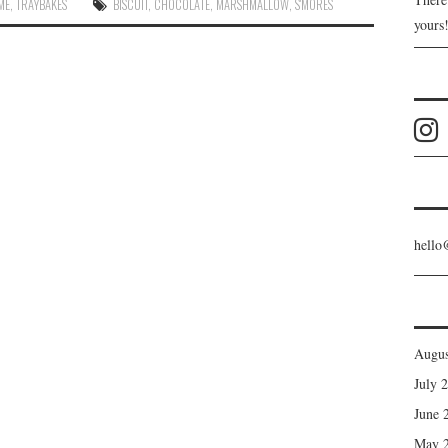
IME
,
TRAYBAKES
BISCUIT
,
CHOCOLATE
,
MARSHMALLOW
,
S'MORES
yours
hello
Augus
July 
June 
May 