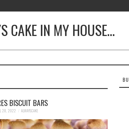
YS CAKE IN MY HOUSE…
BU
ES BISCUIT BARS
L 28, 2022
ALWAYSCAKE