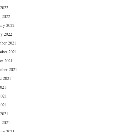
 2022
 2022
ary 2022
ry 2022
mber 2021
mber 2021
er 2021
mber 2021
t 2021
2021
2021
2021
 2021
 2021
ary 2021