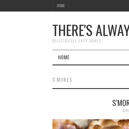
HOME
THERE'S ALWA
DELICIOUSLY EASY BAKES
HOME
S’MORES
S’MOR
APRI