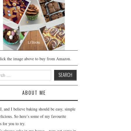
lick the image above to buy from Amazon.
h
ABOUT ME
J, and I believe baking should be easy, simple
elicious. So here’s some of my favourite
s for you to try.
’s always cake in my house – now get some in