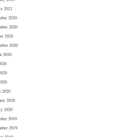
ry 2021
mber 2020
mber 2020
er 2020
mber 2020
t 2020
2020
2020
2020
 2020
ary 2020
ry 2020
mber 2019
mber 2019
er 2019