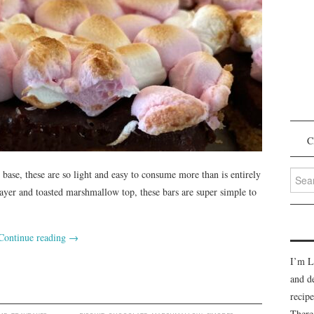
C
Searc
 base, these are so light and easy to consume more than is entirely
for:
layer and toasted marshmallow top, these bars are super simple to
Continue reading
→
I’m L
and d
recipe
There