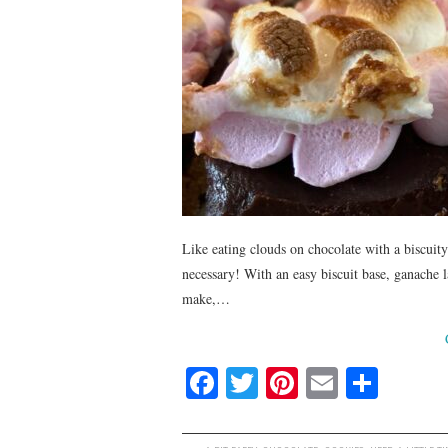
Like eating clouds on chocolate with a biscuity
necessary! With an easy biscuit base, ganache 
make,…
Fa
T
Pi
E
S
ce
wi
nt
m
ha
bo
tte
er
ail
re