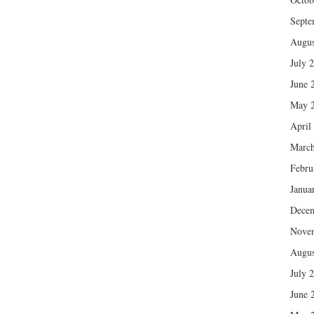
Septe
Augus
July 
June 
May 
April
March
Febru
Janua
Dece
Nove
Augus
July 
June 