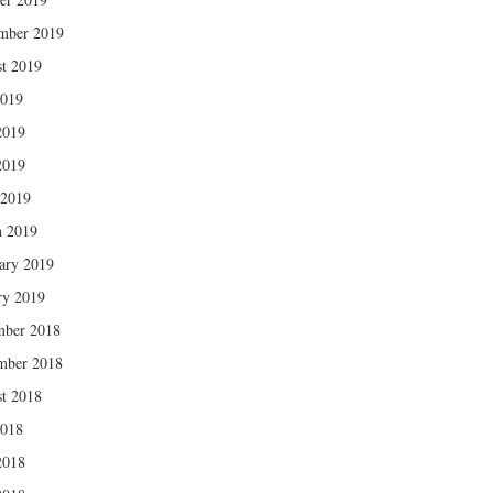
mber 2019
t 2019
2019
2019
2019
 2019
 2019
ary 2019
ry 2019
mber 2018
mber 2018
t 2018
2018
2018